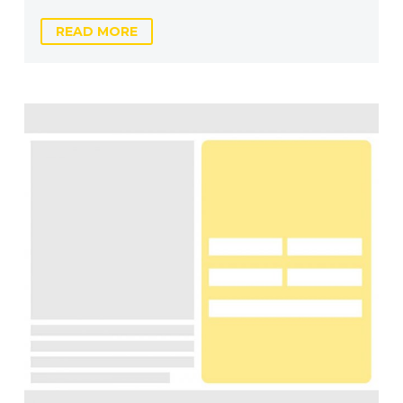
READ MORE