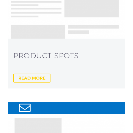
PRODUCT SPOTS
READ MORE