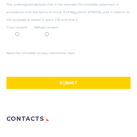
The undersigned declares that it has received the complete statement in
accordance with the terms of article 13 of Regulation 679/2016, and in relation to
the purposes as stated in point 2.B) and that it
Gives consent
Refuses consent
Read the complete privacy information here.
CONTACTS