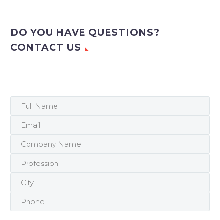
DO YOU HAVE QUESTIONS?
CONTACT US