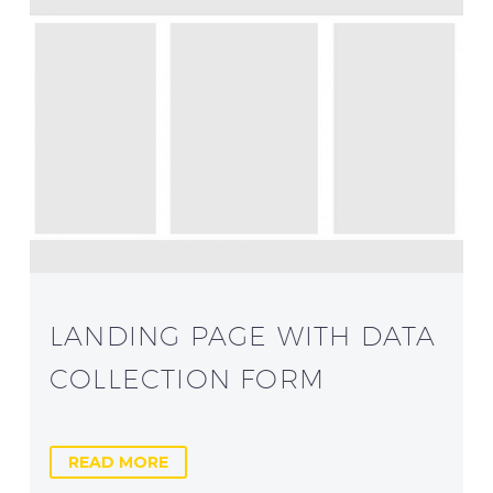
LANDING PAGE WITH DATA
COLLECTION FORM
READ MORE