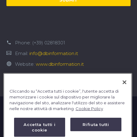
Phone:
(+39) 02818301
Email:
info@dbinformation.it
Website:
www.dbinformation.it
Cliccando su “Accetta tutti i cookie”, l'utente accetta di
memorizzare i cookie sul dispositivo per migliorare la
navigazione del sito, analizzare l'utilizzo del sito e assistere
nelle nostre attività di marketing.
Cookie Policy
Accetta tutti i
Rifiuta tutti
cookie