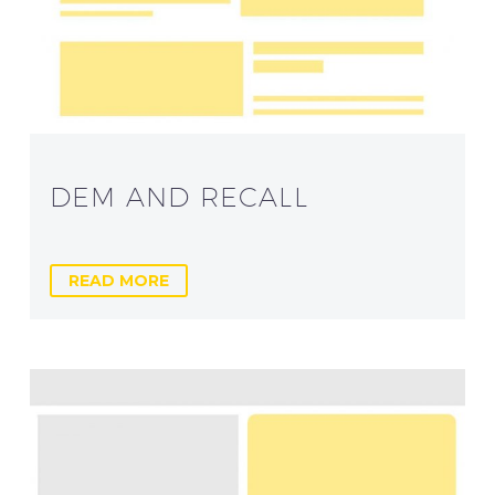
DEM AND RECALL
READ MORE