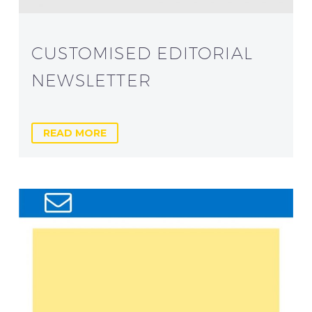
CUSTOMISED EDITORIAL
NEWSLETTER
READ MORE