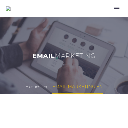
EMAIL
MARKETING
Home
EMAIL MARKETING EN