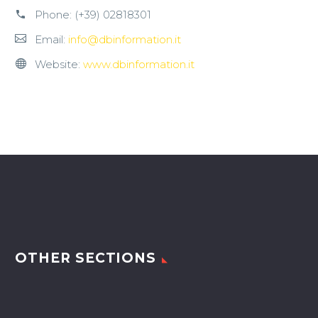
Phone:
(+39) 02818301
Email:
info@dbinformation.it
Website:
www.dbinformation.it
OTHER SECTIONS