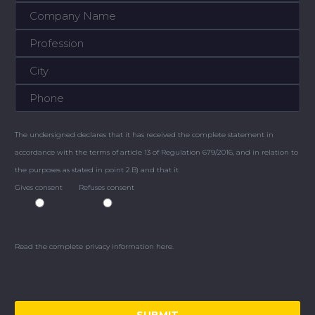
The undersigned declares that it has received the complete statement in
accordance with the terms of article 13 of Regulation 679/2016, and in relation to
the purposes as stated in point 2.B) and that it
Gives consent
Refuses consent
Read the complete privacy information here.