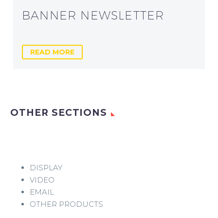
BANNER NEWSLETTER
READ MORE
OTHER SECTIONS
DISPLAY
VIDEO
EMAIL
OTHER PRODUCTS