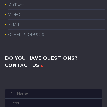
DISPLAY
VIDEO
EMAIL
OTHER PRODUCTS
DO YOU HAVE QUESTIONS?
CONTACT US