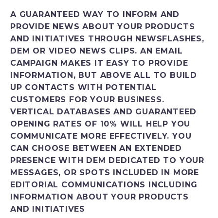
Italiano
A GUARANTEED WAY TO INFORM AND
PROVIDE NEWS ABOUT YOUR PRODUCTS
AND INITIATIVES THROUGH NEWSFLASHES,
DEM OR VIDEO NEWS CLIPS. AN EMAIL
CAMPAIGN MAKES IT EASY TO PROVIDE
INFORMATION, BUT ABOVE ALL TO BUILD
UP CONTACTS WITH POTENTIAL
CUSTOMERS FOR YOUR BUSINESS.
VERTICAL DATABASES AND GUARANTEED
OPENING RATES OF 10% WILL HELP YOU
COMMUNICATE MORE EFFECTIVELY. YOU
CAN CHOOSE BETWEEN AN EXTENDED
PRESENCE WITH DEM DEDICATED TO YOUR
MESSAGES, OR SPOTS INCLUDED IN MORE
EDITORIAL COMMUNICATIONS INCLUDING
INFORMATION ABOUT YOUR PRODUCTS
AND INITIATIVES