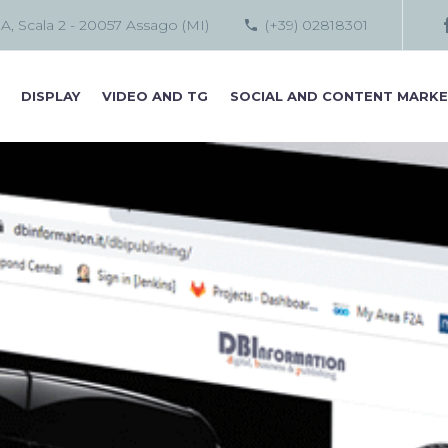
 A, Scala 2 - 20057 Assago (MI)
(+39) 02818301
DISPLAY
VIDEO AND TG
SOCIAL AND CONTENT MARKE