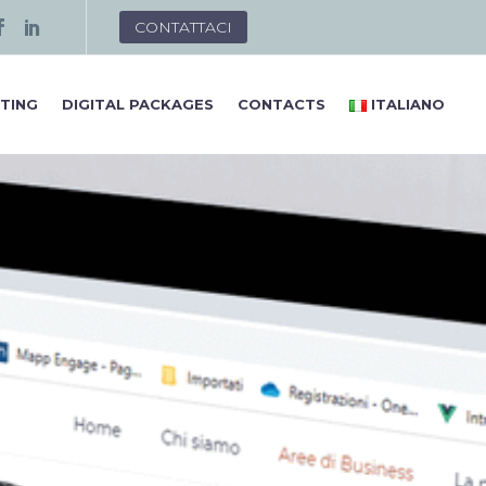
CONTATTACI
TING
DIGITAL PACKAGES
CONTACTS
ITALIANO