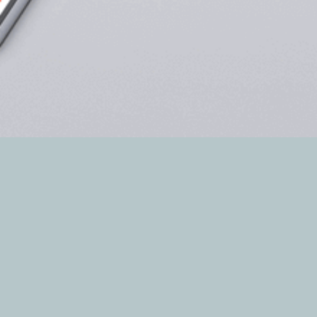
The DBINFORMATION digital network includes
the web sites of all the company’s magazines,
completing the range of services for companies
and useful news and information for companies
and professionals.
The sites offer users the most up-to-date news
form different sectors, from technology to
products, as well as information regarding curren