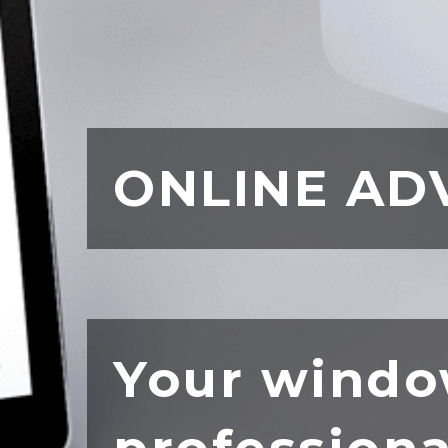
ONLINE AD
Your windo