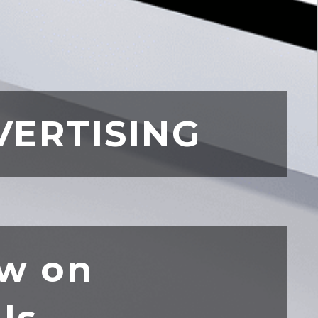
VERTISING
w on