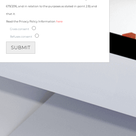
679/2016, and in relation to the purposes as stated in point 2.B) and
that it.
Read the Privacy Policy Information
here
Gives consent
Refuses consent