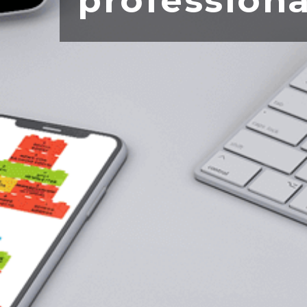
professiona