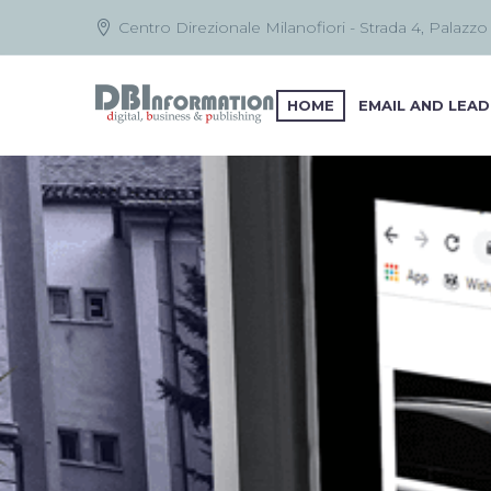
Centro Direzionale Milanofiori - Strada 4, Palazzo
HOME
EMAIL AND LEAD