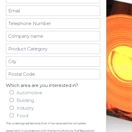
Which area are you interested in?
Automotive
Building
Industry
Food
The undersigned declares that it has received the complete
statement in accordance with the terms of article 13 of Regulation