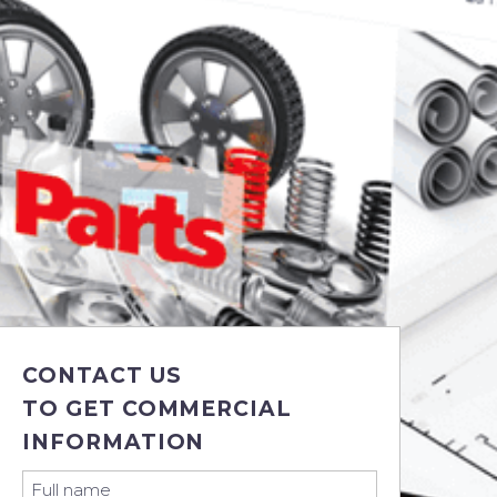
CONTACT US
TO GET COMMERCIAL
INFORMATION