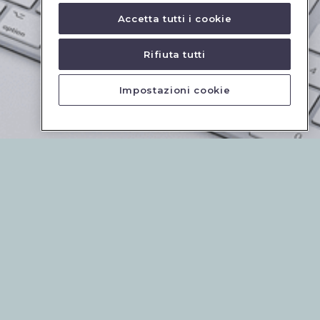
Accetta tutti i cookie
Rifiuta tutti
Impostazioni cookie