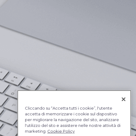
Cliccando su “Accetta tutti i cookie”, l'utente
accetta di memorizzare i cookie sul dispositivo
per migliorare la navigazione del sito, analizzare
l'utilizzo del sito e assistere nelle nostre attività di
marketing.
Cookie Policy