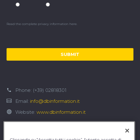
Read the complete privacy information here.
Phone:
(+39) 02818301
Email:
info@dbinformation.it
Website:
www.dbinformation.it
Cliccando su “Accetta tutti i cookie”, l'utente accetta di