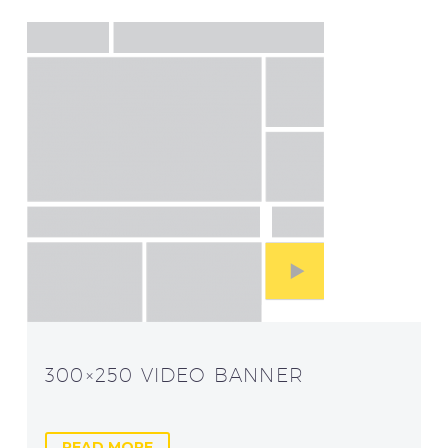
300×250 VIDEO BANNER
READ MORE