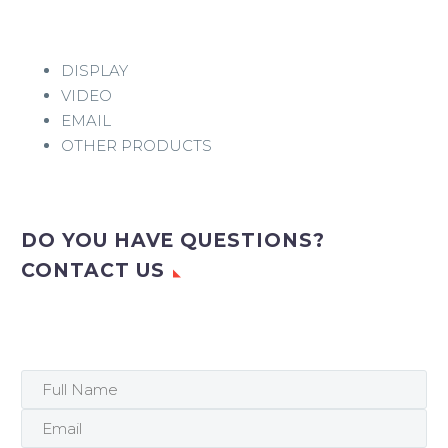
DISPLAY
VIDEO
EMAIL
OTHER PRODUCTS
DO YOU HAVE QUESTIONS?
CONTACT US