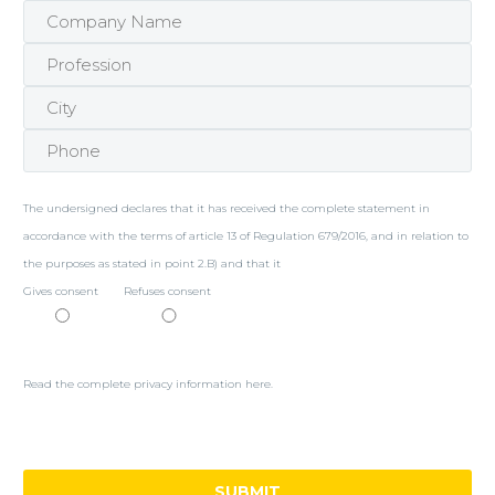
The undersigned declares that it has received the complete statement in
accordance with the terms of article 13 of Regulation 679/2016, and in relation to
the purposes as stated in point 2.B) and that it
Gives consent
Refuses consent
Read the complete privacy information here.