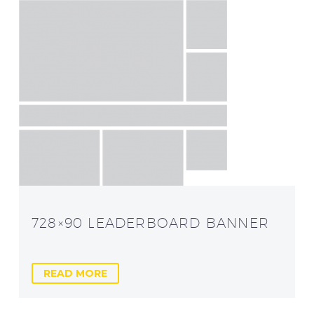
728×90 LEADERBOARD BANNER
READ MORE