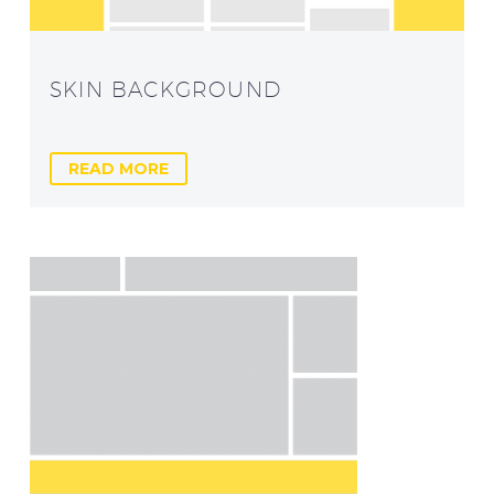
SKIN BACKGROUND
READ MORE