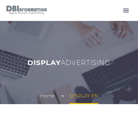
DISPLAY
ADVERTISING
Home
DISPLAY EN