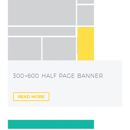
300×600 HALF PAGE BANNER
READ MORE