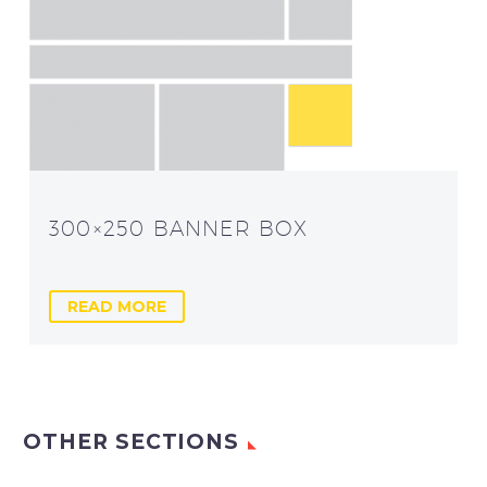
300×250 BANNER BOX
READ MORE
OTHER SECTIONS