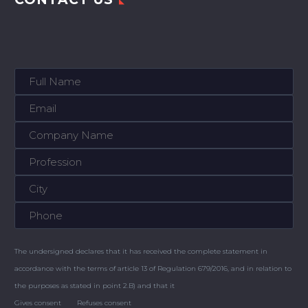
The undersigned declares that it has received the complete statement in
accordance with the terms of article 13 of Regulation 679/2016, and in relation to
the purposes as stated in point 2.B) and that it
Gives consent
Refuses consent