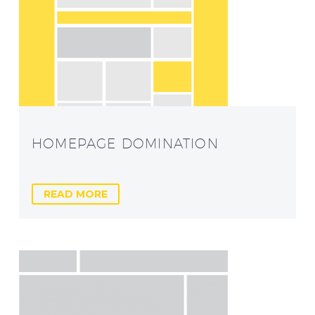
HOMEPAGE DOMINATION
READ MORE