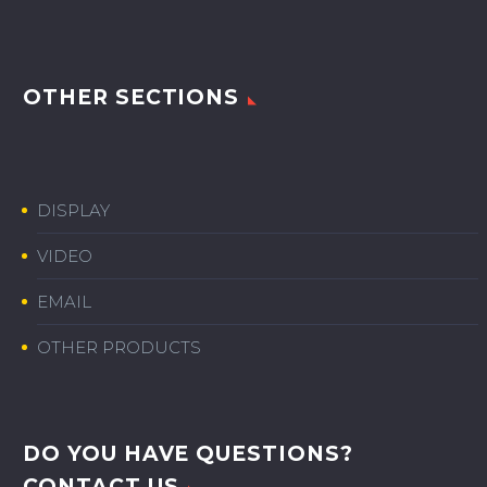
OTHER SECTIONS
DISPLAY
VIDEO
EMAIL
OTHER PRODUCTS
DO YOU HAVE QUESTIONS?
CONTACT US