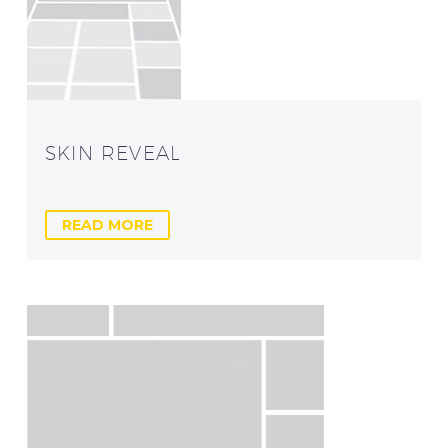
SKIN REVEAL
READ MORE