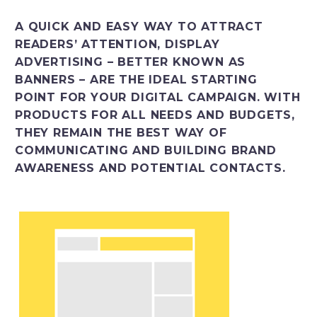
Italiano
A QUICK AND EASY WAY TO ATTRACT
READERS’ ATTENTION, DISPLAY
ADVERTISING – BETTER KNOWN AS
BANNERS – ARE THE IDEAL STARTING
POINT FOR YOUR DIGITAL CAMPAIGN. WITH
PRODUCTS FOR ALL NEEDS AND BUDGETS,
THEY REMAIN THE BEST WAY OF
COMMUNICATING AND BUILDING BRAND
AWARENESS AND POTENTIAL CONTACTS.