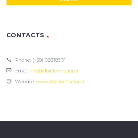
CONTACTS
Phone:
(+39) 02818301
Email:
info@dbinformation.it
Website:
www.dbinformation.it