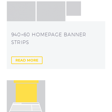
940×60 HOMEPAGE BANNER
STRIPS
READ MORE