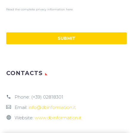
Read the complete privacy information here.
CONTACTS
Phone:
(+39) 02818301
Email:
info@dbinformation.it
Website:
www.dbinformation.it