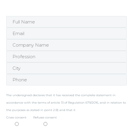
The undersigned declares that it has received the complete statement in
accordance with the terms of article 13 of Regulation 679/2016, and in relation to
the purposes as stated in point 2.B) and that it
Gives consent
Refuses consent