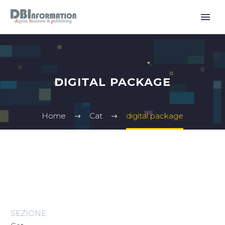
DIGITAL PACKAGE
Home
Cat
digital package
SEZIONE: