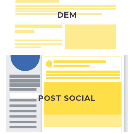
ben definito, normalmente profilato in un
database di indirizzi.
DEM
DEM
Il modo ideale per condividere alla platea degli
iscritti ai diversi canali social le news della tua
azienda e i tuoi progetti.
POST SOCIAL
Post Social