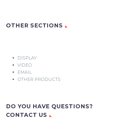
OTHER SECTIONS
DISPLAY
VIDEO
EMAIL
OTHER PRODUCTS
DO YOU HAVE QUESTIONS?
CONTACT US