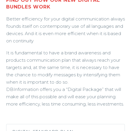
FIND OUT HOW OUR NEW DIGITAL
BUNDLES WORK
Better efficiency for your digital communication always
founds itself on contemporary use of all languages and
devices. And it is even more efficient when it is based
on continuity
It is fundamental to have a brand awareness and
products communication plan that always reach your
targets and, at the same time, it is necessary to have
the chance to modify messages by intensifying them
when it is important to do so.
DBInformation offers you a “Digital Package” that will
make all of this possible and will ease your planning:
more efficiency, less time consuming, less investments.