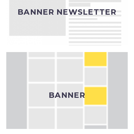
(calendario a cura della redazione)
BANNER NEWSLETTER
Banner Newsletter
Banner (box, leaderboard o banner halfpage a
seconda delle disponibilità)
BANNER
Banner