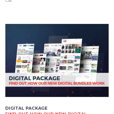
Cat
Italiano
DIGITAL PACKAGE