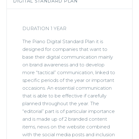
DIGITAL STANDARD PLAN
DURATION 1 YEAR
The Piano Digital Standard Plan it is
designed for companies that want to
base their digital communication mainly
on brand awareness and to develop
more “tactical” communication, linked to
specific periods of the year or important
occasions. An essential communication
that is able to be effective if carefully
planned throughout the year. The
“editorial” part is of particular importance
and is made up of 2 branded content
items, news on the website combined
with the social media posts and inclusion