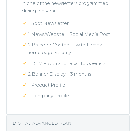
in one of the newsletters programmed
during the year.
1 Spot Newsletter
1 News/Website + Social Media Post
2 Branded Content – with 1 week
home page visibility
1 DEM – with 2nd recall to openers
2 Banner Display – 3 months
1 Product Profile
1 Company Profile
DIGITAL ADVANCED PLAN