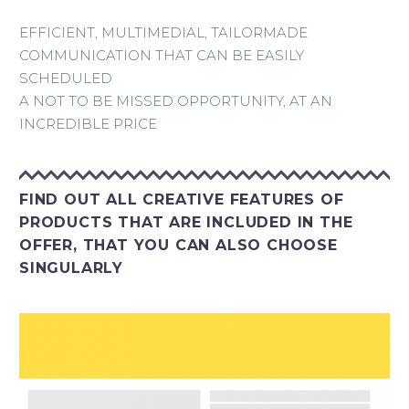
EFFICIENT, MULTIMEDIAL, TAILORMADE
COMMUNICATION THAT CAN BE EASILY
SCHEDULED
A NOT TO BE MISSED OPPORTUNITY, AT AN
INCREDIBLE PRICE
FIND OUT ALL CREATIVE FEATURES OF
PRODUCTS THAT ARE INCLUDED IN THE
OFFER, THAT YOU CAN ALSO CHOOSE
SINGULARLY
Inserimento banner in invii newsletter editoriali