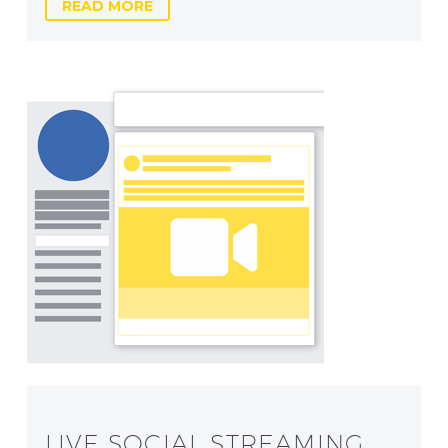
READ MORE
LIVE SOCIAL STREAMING