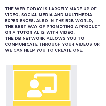
Italiano
THE WEB TODAY IS LARGELY MADE UP OF
VIDEO, SOCIAL MEDIA AND MULTIMEDIA
EXPERIENCES. ALSO IN THE B2B WORLD,
THE BEST WAY OF PROMOTING A PRODUCT
OR A TUTORIAL IS WITH VIDEO.
THE DB NETWORK ALLOWS YOU TO
COMMUNICATE THROUGH YOUR VIDEOS OR
WE CAN HELP YOU TO CREATE ONE.