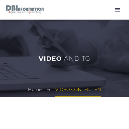
VIDEO
AND TG
Home
VIDEO CONTENT EN