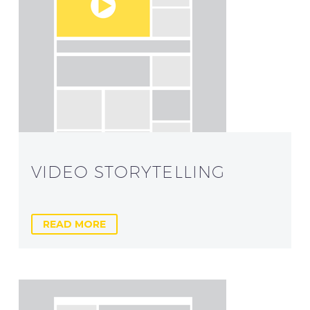
VIDEO STORYTELLING
READ MORE