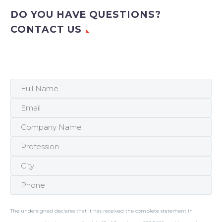
DO YOU HAVE QUESTIONS?
CONTACT US
The undersigned declares that it has received the complete statement in