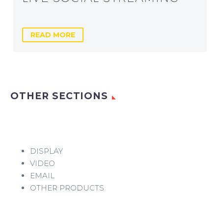
READ MORE
OTHER SECTIONS
DISPLAY
VIDEO
EMAIL
OTHER PRODUCTS