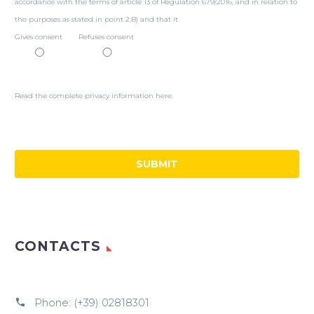
accordance with the terms of article 13 of Regulation 679/2016, and in relation to
the purposes as stated in point 2.B) and that it
Gives consent
Refuses consent
Read the complete privacy information here.
CONTACTS
Phone:
(+39) 02818301