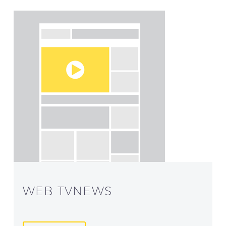
WEB TVNEWS