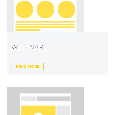
WEBINAR
READ MORE