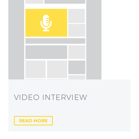
VIDEO INTERVIEW
READ MORE