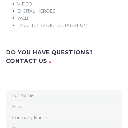
VIDEO
DIGITAL HEROES
WEB
PACCHETTO DIGITAL PREMIUM
DO YOU HAVE QUESTIONS?
CONTACT US