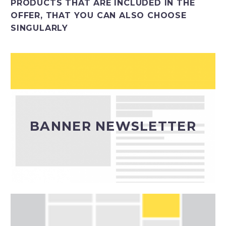
PRODUCTS THAT ARE INCLUDED IN THE
OFFER, THAT YOU CAN ALSO CHOOSE
SINGULARLY
Inserimento banner in invii newsletter editoriali
(calendario a cura della redazione)
BANNER NEWSLETTER
Banner Newsletter