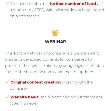
A chance to obtain a
further number of lead
s, till
a maximum of 500, with tailormade package based
on performance


WEBINAR
Thanks to a network of professionals, we are able to
create value-added contents for companies, to
promote their own solutions by using original contents
that will be based on norms and market updates.
Original content creation
, working with the
company
Website news
, social posts and Newsletter spots
(opening news)