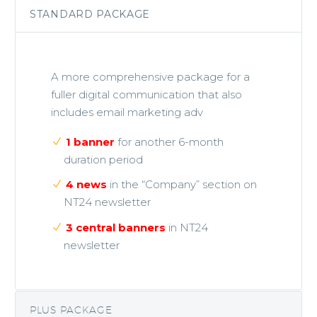
STANDARD PACKAGE
A more comprehensive package for a
fuller digital communication that also
includes email marketing adv
1 banner
for another 6-month
duration period
4 news
in the “Company” section on
NT24 newsletter
3 central banners
in NT24
newsletter
PLUS PACKAGE