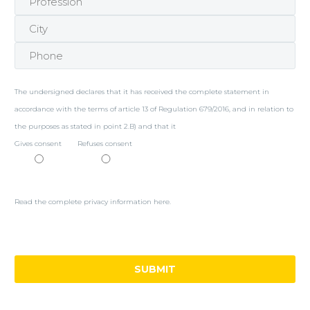
The undersigned declares that it has received the complete statement in
accordance with the terms of article 13 of Regulation 679/2016, and in relation to
the purposes as stated in point 2.B) and that it
Gives consent
Refuses consent
Read the complete privacy information here.