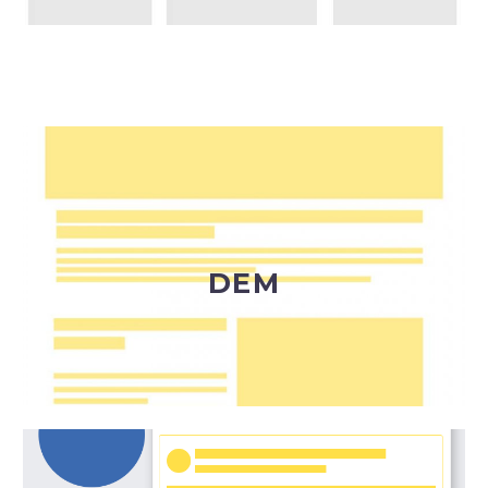
Invia una DEM (Direct Email Marketing) per
trasmettere messaggi commerciali a un pubblico
ben definito, normalmente profilato in un
database di indirizzi.
DEM
DEM