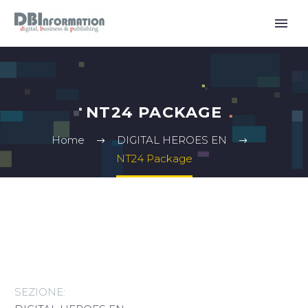
NT24 PACKAGE
Home
DIGITAL HEROES EN
NT24 Package
SEZIONE: