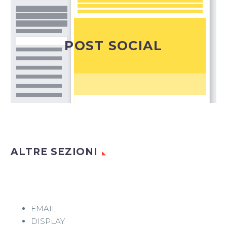
Il modo ideale per condividere alla platea degli
iscritti ai diversi canali social le news della tua
azienda e i tuoi progetti.
POST SOCIAL
Post Social
ALTRE SEZIONI
EMAIL
DISPLAY