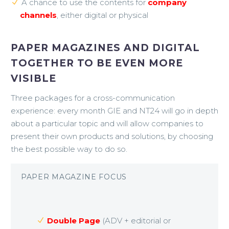
A chance to use the contents for
company
channels
, either digital or physical
PAPER MAGAZINES AND DIGITAL
TOGETHER TO BE EVEN MORE
VISIBLE
Three packages for a cross-communication
experience: every month GIE and NT24 will go in depth
about a particular topic and will allow companies to
present their own products and solutions, by choosing
the best possible way to do so.
PAPER MAGAZINE FOCUS
Double Page
(ADV + editorial or