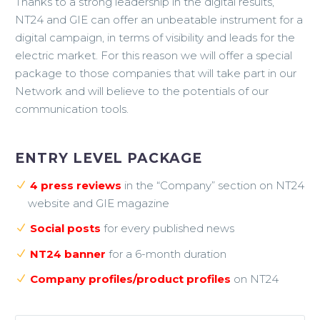
Thanks to a strong leadership in the digital results,
NT24 and GIE can offer an unbeatable instrument for a
digital campaign, in terms of visibility and leads for the
electric market. For this reason we will offer a special
package to those companies that will take part in our
Network and will believe to the potentials of our
communication tools.
ENTRY LEVEL PACKAGE
4 press reviews
in the “Company” section on NT24
website and GIE magazine
Social posts
for every published news
NT24 banner
for a 6-month duration
Company profiles/product profiles
on NT24