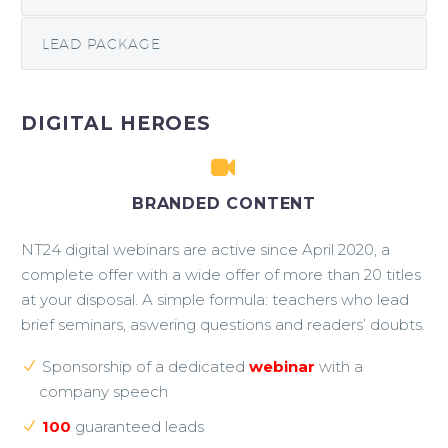
LEAD PACKAGE
DIGITAL HEROES


BRANDED CONTENT
NT24 digital webinars are active since April 2020, a
complete offer with a wide offer of more than 20 titles
at your disposal. A simple formula: teachers who lead
brief seminars, aswering questions and readers’ doubts.
Sponsorship of a dedicated
webinar
with a
company speech
100
guaranteed leads