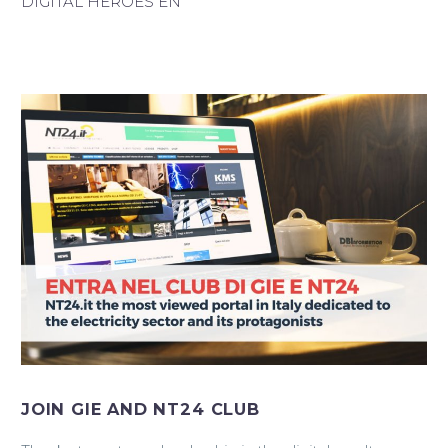
DIGITAL HEROES EN
Italiano
JOIN GIE AND NT24 CLUB