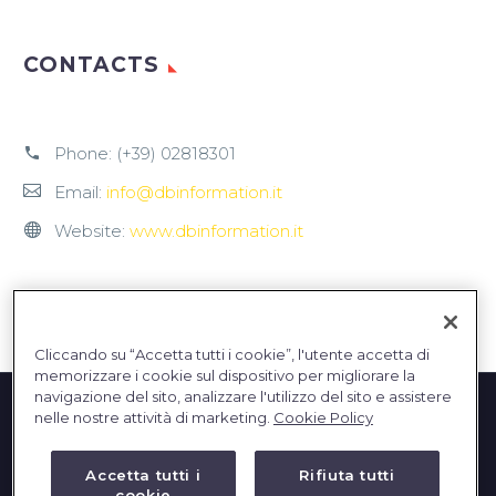
CONTACTS
Phone:
(+39) 02818301
Email:
info@dbinformation.it
Website:
www.dbinformation.it
Cliccando su “Accetta tutti i cookie”, l'utente accetta di
memorizzare i cookie sul dispositivo per migliorare la
navigazione del sito, analizzare l'utilizzo del sito e assistere
nelle nostre attività di marketing.
Cookie Policy
Accetta tutti i
Rifiuta tutti
cookie