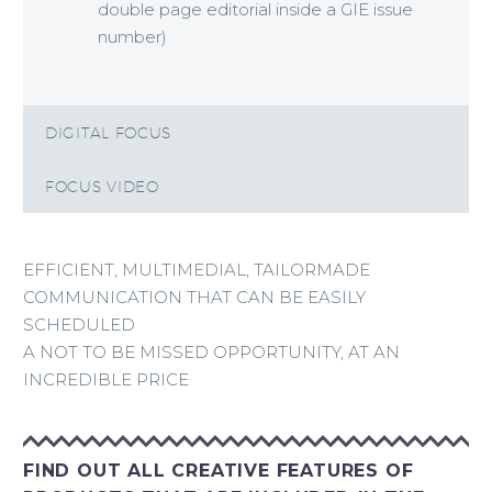
double page editorial inside a GIE issue
number)
DIGITAL FOCUS
FOCUS VIDEO
EFFICIENT, MULTIMEDIAL, TAILORMADE
COMMUNICATION THAT CAN BE EASILY
SCHEDULED
A NOT TO BE MISSED OPPORTUNITY, AT AN
INCREDIBLE PRICE
FIND OUT ALL CREATIVE FEATURES OF