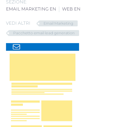
SEZIONE:
Italiano
EMAIL MARKETING EN
WEB EN
VEDI ALTRI
Email Marketing
Pacchetto email lead generation