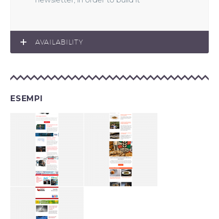
AVAILABILITY
ESEMPI