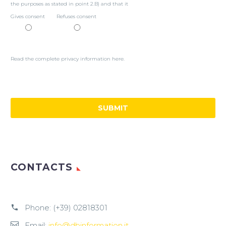
the purposes as stated in point 2.B) and that it
Gives consent
Refuses consent
Read the complete privacy information here.
CONTACTS
Phone:
(+39) 02818301
Email:
info@dbinformation.it