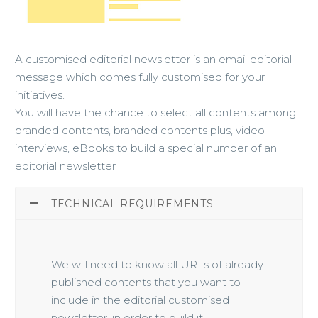
A customised editorial newsletter is an email editorial
message which comes fully customised for your
initiatives.
You will have the chance to select all contents among
branded contents, branded contents plus, video
interviews, eBooks to build a special number of an
editorial newsletter
TECHNICAL REQUIREMENTS
We will need to know all URLs of already
published contents that you want to
include in the editorial customised
newsletter, in order to build it