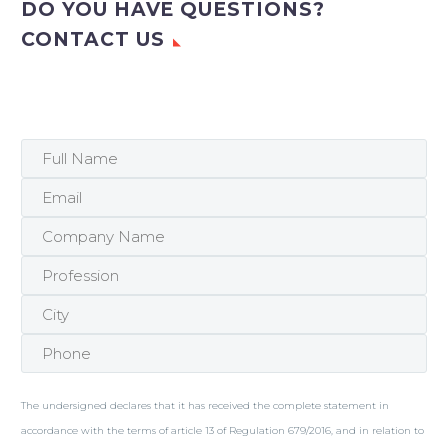
DO YOU HAVE QUESTIONS?
CONTACT US
The undersigned declares that it has received the complete statement in
accordance with the terms of article 13 of Regulation 679/2016, and in relation to