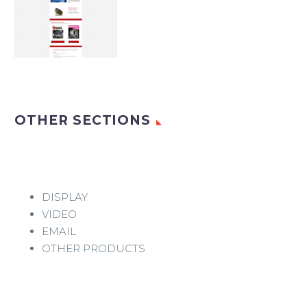
OTHER SECTIONS
DISPLAY
VIDEO
EMAIL
OTHER PRODUCTS