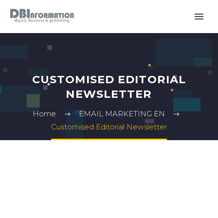
CUSTOMISED EDITORIAL
NEWSLETTER
Home
EMAIL MARKETING EN
Customised Editorial Newsletter