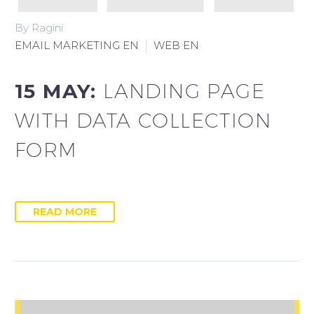
By Ragini
EMAIL MARKETING EN
WEB EN
15 MAY:
LANDING PAGE
WITH DATA COLLECTION
FORM
READ MORE