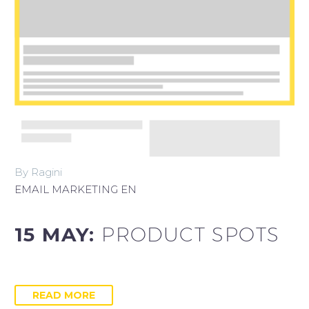
By Ragini
EMAIL MARKETING EN
15 MAY:
PRODUCT SPOTS
READ MORE