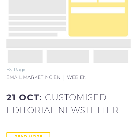
By Ragini
EMAIL MARKETING EN
WEB EN
21 OCT:
CUSTOMISED
EDITORIAL NEWSLETTER
READ MORE