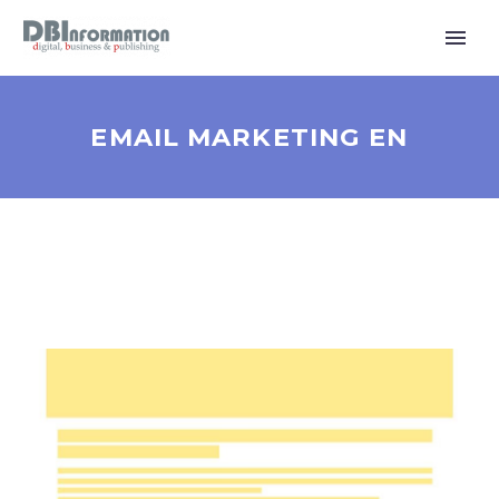
EMAIL MARKETING EN