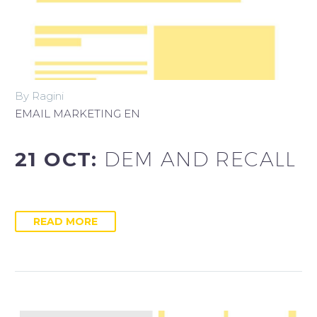
Italiano
By Ragini
EMAIL MARKETING EN
21 OCT:
DEM AND RECALL
READ MORE