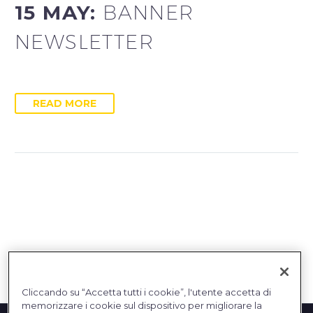
15 MAY:
BANNER
NEWSLETTER
READ MORE
Cliccando su “Accetta tutti i cookie”, l'utente accetta di
memorizzare i cookie sul dispositivo per migliorare la