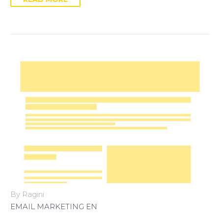
By Ragini
EMAIL MARKETING EN