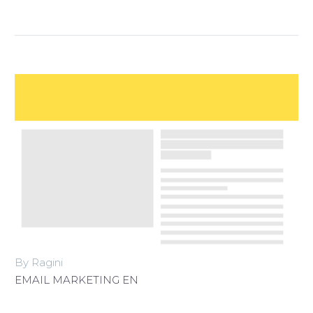
By Ragini
EMAIL MARKETING EN