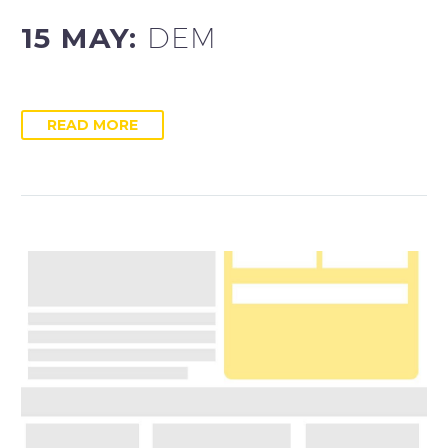
15 MAY:
DEM
READ MORE